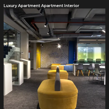
Luxury Apartment Apartment Interior