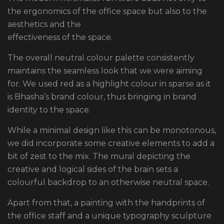
the ergonomics of the office space but also to the
aesthetics and the
effectiveness of the space.
The overall neutral colour palette consistently
maintains the seamless look that we were aiming
for. We used red as a highlight colour in sparse as it
is Bhasha’s brand colour, thus bringing in brand
identity to the space.
While a minimal design like this can be monotonous,
we did incorporate some creative elements to add a
bit of zest to the mix. The mural depicting the
creative and logical sides of the brain sets a
colourful backdrop to an otherwise neutral space.
Apart from that, a painting with the handprints of
the office staff and a unique typography sculpture