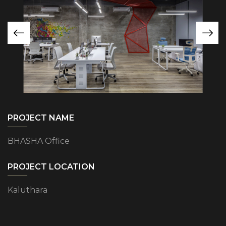
PROJECT NAME
BHASHA Office
PROJECT LOCATION
Kaluthara