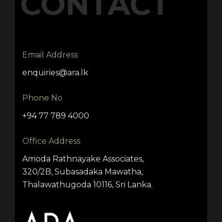
CONTACT
Email Address
enquiries@ara.lk
Phone No
+94 77 789 4000
Office Address
Amoda Rathnayake Associates,
320/2B, Subasadaka Mawatha,
Thalawathugoda 10116, Sri Lanka.