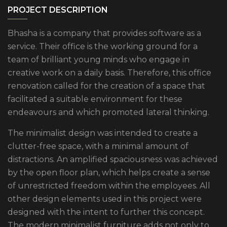
PROJECT DESCRIPTION
Bhasha is a company that provides software as a
service. Their office is the working ground for a
team of brilliant young minds who engage in
creative work on a daily basis. Therefore, this office
renovation called for the creation of a space that
facilitated a suitable environment for these
endeavours and which promoted lateral thinking.
The minimalist design was intended to create a
clutter-free space, with a minimal amount of
distractions. An amplified spaciousness was achieved
by the open floor plan, which helps create a sense
of unrestricted freedom within the employees. All
other design elements used in this project were
designed with the intent to further this concept.
The modern minimalist furniture adds not only to