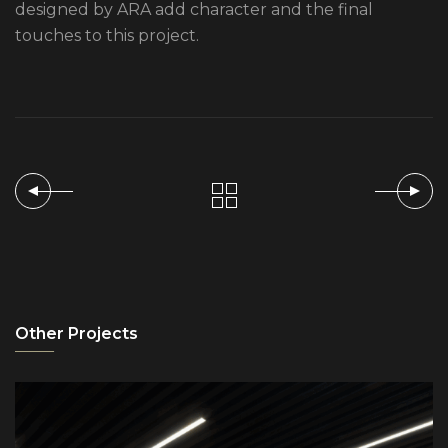
designed by ARA add character and the final
touches to this project.
Other Projects