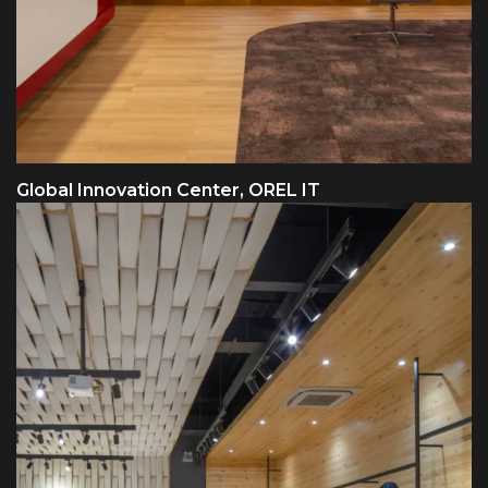
Global Innovation Center, OREL IT