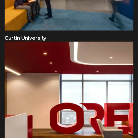
Curtin University