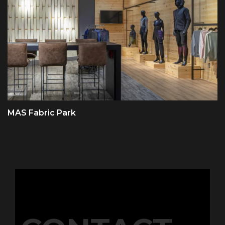
MAS Fabric Park