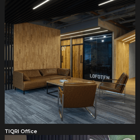
TIQRI Office