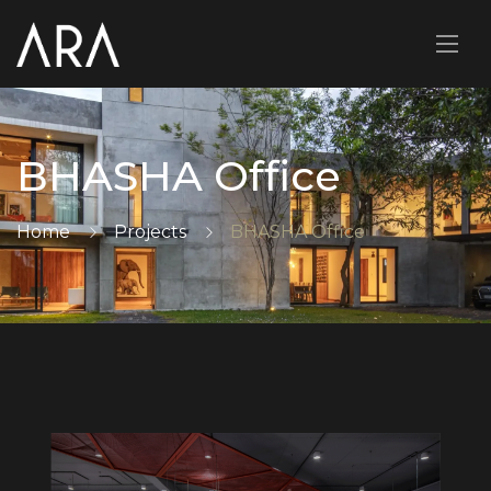
BHASHA Office
Home
Projects
BHASHA Office