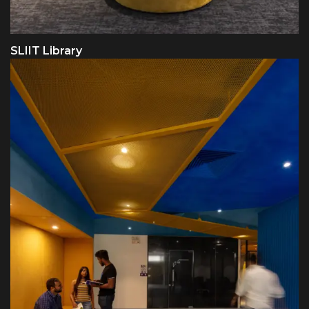
SLIIT Library