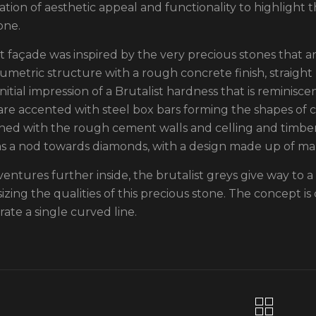
tion of aesthetic appeal and functionality to highlight t
one.
st façade was inspired by the very precious stones that ar
umetric structure with a rough concrete finish, straight l
nitial impression of a Brutalist hardness that is reminisce
are accented with steel box bars forming the shapes of cu
ned with the rough cement walls and celling and timber
as a nod towards diamonds, with a design made up of ma
ventures further inside, the brutalist greys give way to 
zing the qualities of this precious stone. The concept is 
rate a single curved line.