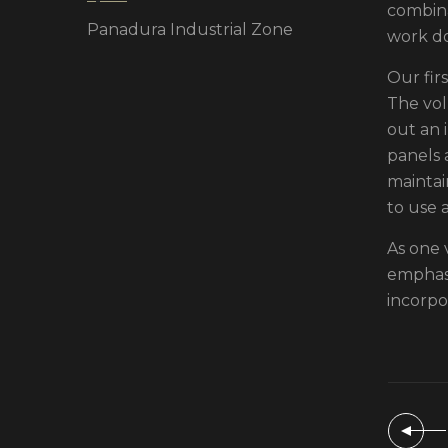
combina
Panadura Industrial Zone
work d
Our fir
The vol
out an i
panels 
maintai
to use 
As one 
emphasi
incorpo