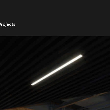
Projects