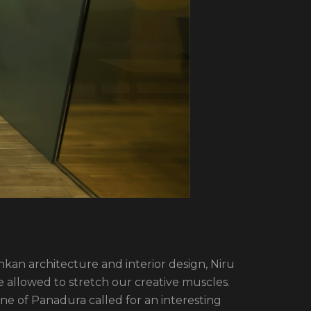
ankan architecture and interior design, Niru
allowed to stretch our creative muscles.
one of Panadura called for an interesting