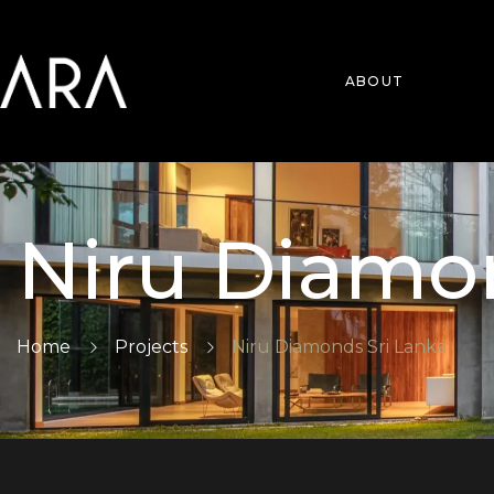
ABOUT
Niru Diamo
Home
Projects
Niru Diamonds Sri Lanka