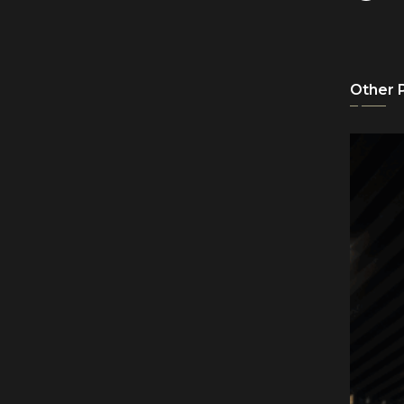
Other 